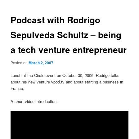
Podcast with Rodrigo
Sepulveda Schultz – being
a tech venture entrepreneur
Posted on
March 2, 2007
Lunch at the Circle event on October 30, 2006. Rodrigo talks
about his new venture vpod.tv and about starting a business in
France.
A short video introduction: