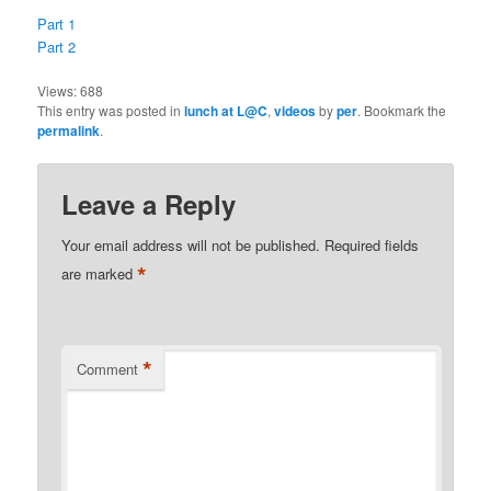
Part 1
Part 2
Views:
688
This entry was posted in
lunch at L@C
,
videos
by
per
. Bookmark the
permalink
.
Leave a Reply
Your email address will not be published.
Required fields
*
are marked
*
Comment