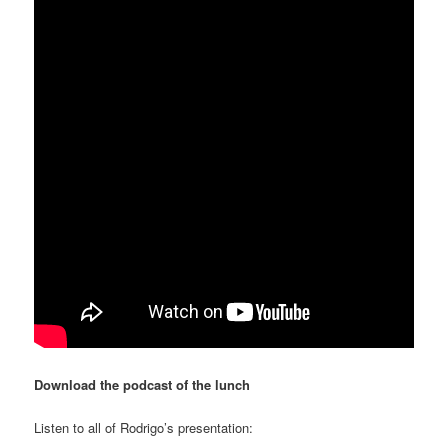
Download the podcast of the lunch
Listen to all of Rodrigo’s presentation: