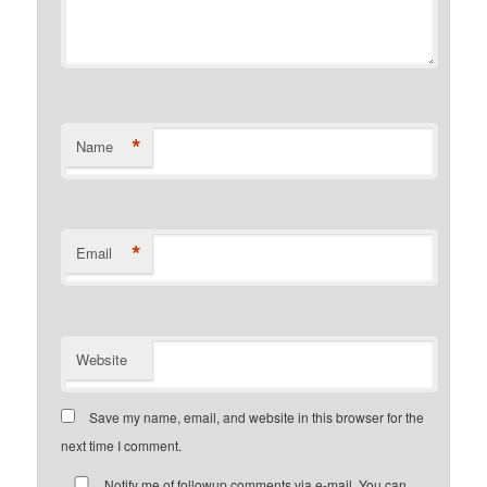
*
Name
*
Email
Website
Save my name, email, and website in this browser for the
next time I comment.
Notify me of followup comments via e-mail. You can