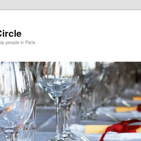
ircle
p people in Paris