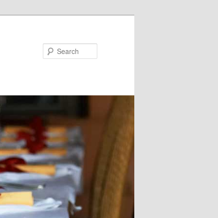
Search