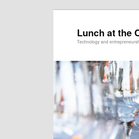
Skip
to
primary
Lunch at the C
content
Technology and entrepreneurshi