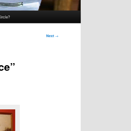
ircle?
Next
→
ce”