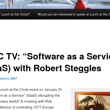
 Lunch at the Circle?
Would you be interested to speak at Lunch at the C
 TV: “Software as a Servi
aS) with Robert Steggles
arch 2, 2007
unch at the Circle event on January 31.
re as a Service” (SaaS) disrupting the
iness world? A meeting with Rob
director of marketing, NTT Europe