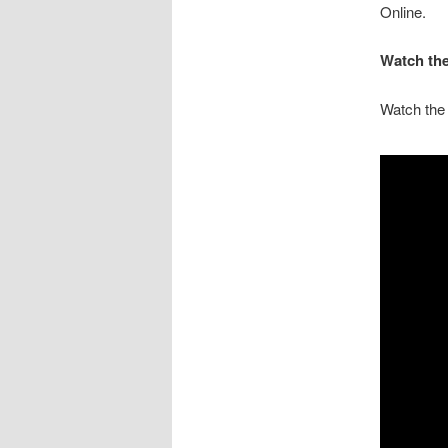
Online.
Watch the
Watch the 