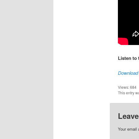
Listen to
Download 
Views:
684
This entry w
Leave
Your email 