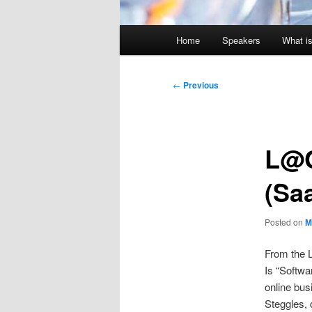
Main
Home
Speakers
What is
menu
Post
←
Previous
navigation
L@C
(Sa
Posted on
M
From the L
Is “Softwa
online bus
Steggles, 