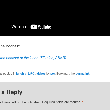
 the Podcast
the podcast of the lunch (57 mins, 27MB)
as posted in
lunch at L@C
,
videos
by
per
. Bookmark the
permalink
.
 a Reply
*
address will not be published.
Required fields are marked