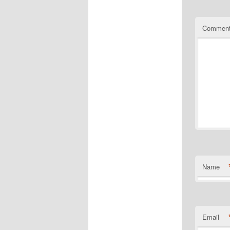
Commen
Name
Email