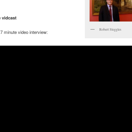
 vidcast
Robert Steggles
7 minute video interview: