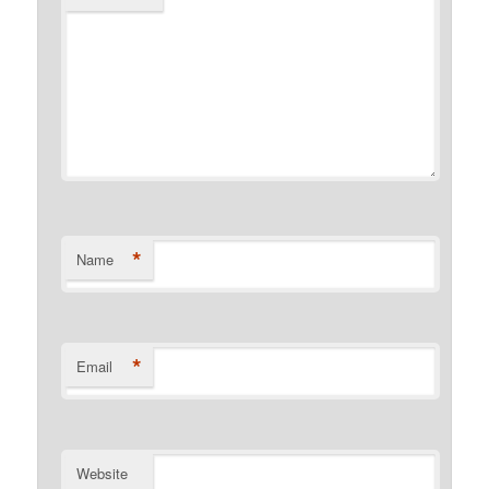
*
Name
*
Email
Website