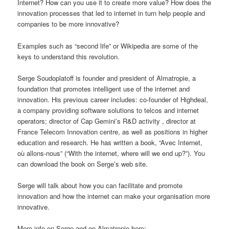
Internet? How can you use it to create more value? How does the
innovation processes that led to internet in turn help people and
companies to be more innovative?
Examples such as “second life” or Wikipedia are some of the
keys to understand this revolution.
Serge Soudoplatoff is founder and president of Almatropie, a
foundation that promotes intelligent use of the internet and
innovation. His previous career includes: co-founder of Highdeal,
a company providing software solutions to telcos and internet
operators; director of Cap Gemini’s R&D activity , director at
France Telecom Innovation centre, as well as positions in higher
education and research. He has written a book, “Avec Internet,
où allons-nous” (“With the internet, where will we end up?”). You
can download the book on Serge’s web site.
Serge will talk about how you can facilitate and promote
innovation and how the internet can make your organisation more
innovative.
More info on Serge and on Almatropie here: