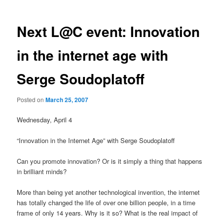
Next L@C event: Innovation
in the internet age with
Serge Soudoplatoff
Posted on
March 25, 2007
Wednesday, April 4
“Innovation in the Internet Age” with Serge Soudoplatoff
Can you promote innovation? Or is it simply a thing that happens
in brilliant minds?
More than being yet another technological invention, the internet
has totally changed the life of over one billion people, in a time
frame of only 14 years. Why is it so? What is the real impact of