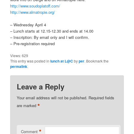
http://www.soudoplatoff.com/
http://www.almatropie.org/
– Wednesday April 4
– Lunch starts at 12.15-12.30 and ends at 14.00
– Inscription: By email only and I will confirm.
– Pre-registration required
Views:
629
This entry was posted in
lunch at L@C
by
per
. Bookmark the
permalink
.
Leave a Reply
Your email address will not be published.
Required fields
*
are marked
*
Comment