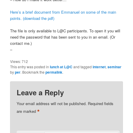
Here’s a brief document from Emmanuel on some of the main
points. (download the pdf)
The file is only available to L@C participants. To open it you will
need the password that has been sent to you in an email. (Or
contact me.)
–
Views:
712
This entry was posted in
lunch at L@C
and tagged
internet
,
seminar
by
per
. Bookmark the
permalink
.
Leave a Reply
Your email address will not be published.
Required fields
*
are marked