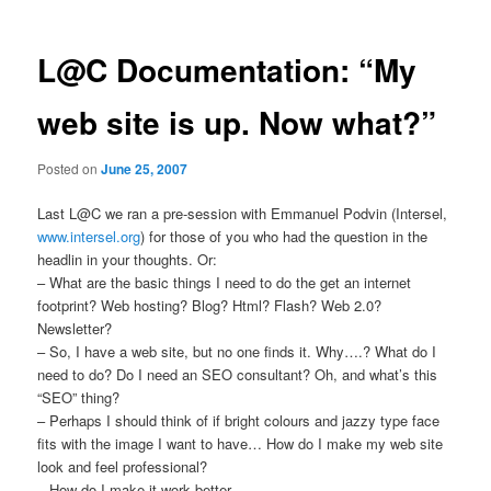
L@C Documentation: “My
web site is up. Now what?”
Posted on
June 25, 2007
Last L@C we ran a pre-session with Emmanuel Podvin (Intersel,
www.intersel.org
) for those of you who had the question in the
headlin in your thoughts. Or:
– What are the basic things I need to do the get an internet
footprint? Web hosting? Blog? Html? Flash? Web 2.0?
Newsletter?
– So, I have a web site, but no one finds it. Why….? What do I
need to do? Do I need an SEO consultant? Oh, and what’s this
“SEO” thing?
– Perhaps I should think of if bright colours and jazzy type face
fits with the image I want to have… How do I make my web site
look and feel professional?
– How do I make it work better…