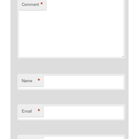
*
Comment
*
Name
*
Email