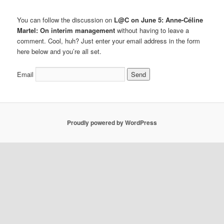
You can follow the discussion on
L@C on June 5: Anne-Céline
Martel: On interim management
without having to leave a
comment. Cool, huh? Just enter your email address in the form
here below and you’re all set.
Email
Proudly powered by WordPress