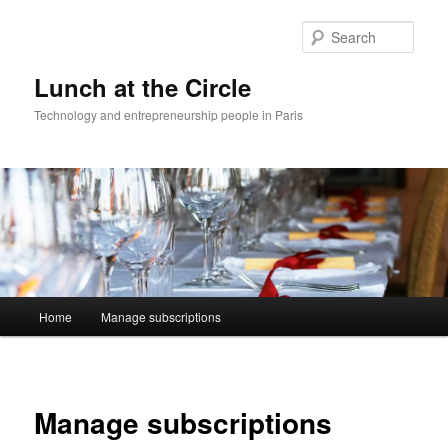
Skip
to
Sear
primary
content
Lunch at the Circle
Technology and entrepreneurship people in Paris
Main
Home
Manage subscriptions
menu
Manage subscriptions