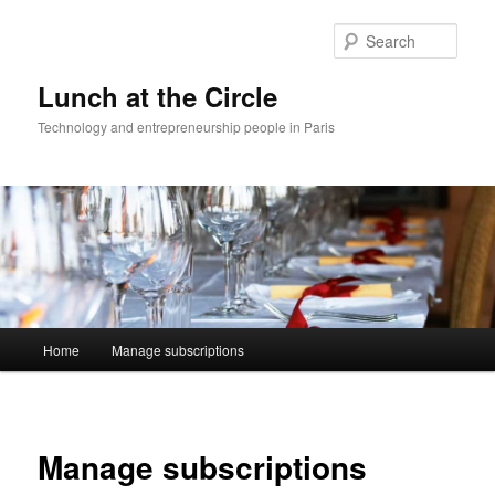
Skip
to
Sear
primary
content
Lunch at the Circle
Technology and entrepreneurship people in Paris
Main
Home
Manage subscriptions
menu
Manage subscriptions