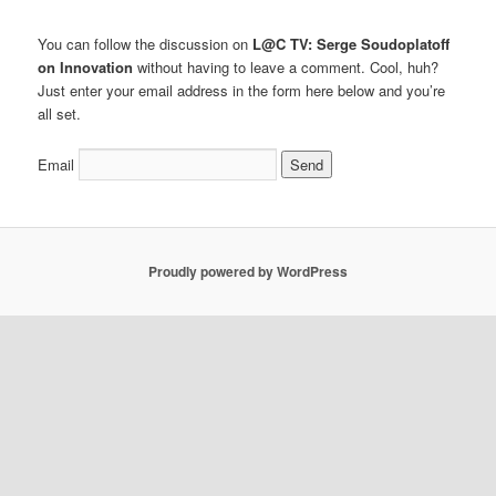
You can follow the discussion on
L@C TV: Serge Soudoplatoff
on Innovation
without having to leave a comment. Cool, huh?
Just enter your email address in the form here below and you’re
all set.
Email
Proudly powered by WordPress